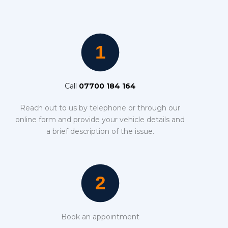
Call
07700 184 164
Reach out to us by telephone or through our
online form and provide your vehicle details and
a brief description of the issue.
Book an appointment