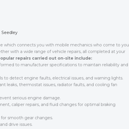
n Seedley
ce which connects you with mobile mechanics who come to you
ther with a wide range of vehicle repairs, all completed at your
opular repairs carried out on-site include:
rformed to manufacturer specifications to maintain reliability and
to detect engine faults, electrical issues, and warning lights.
nt leaks, thermostat issues, radiator faults, and cooling fan
prevent serious engine damage.
nt, caliper repairs, and fluid changes for optimal braking
s for smooth gear changes.
and drive issues.