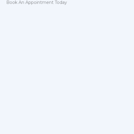
Book An Appointment Today