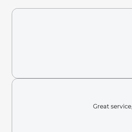
Great service