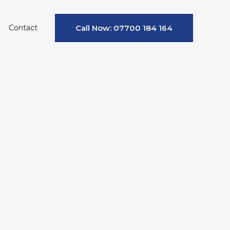
Contact
Call Now: 07700 184 164