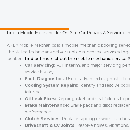
Find a Mobile Mechanic for On-Site Car Repairs & Servicing i
APEX Mobile Mechanics is a mobile mechanic booking servi
The skilled technicians deliver mobile mechanic services toge
location.
Find out more about the mobile mechanic service
.
P
Car Servicing:
Full, interim, and major servicing pe
service history.
Fault Diagnostics:
Use of advanced diagnostic tools 
Cooling System Repairs:
Identify and resolve coola
failures.
Oil Leak Fixes:
Repair gasket and seal failures to 
Brake Maintenance:
Brake pads and discs replaceme
performance.
Clutch Services:
Replace slipping or worn clutche
Driveshaft & CV Joints:
Resolve noises, vibrations, 