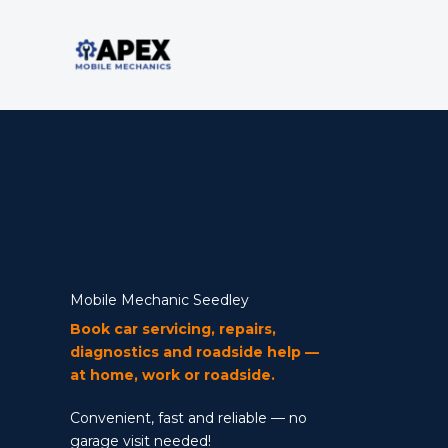
Skip
to
content
Mobile Mechanic
Mobile Mechanic Seedley
Book car servicing, repairs,
diagnostics and roadside help —
at home, work or roadside.
Convenient, fast and reliable — no
garage visit needed!