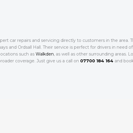
rt car repairs and servicing directly to customers in the area. 
s and Ordsall Hall. Their service is perfect for drivers in need of 
locations such as
Walkden
, as well as other surrounding areas. L
roader coverage. Just give us a call on
07700 184 164
and book