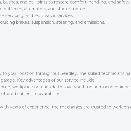
bushes, and ball joints to restore comfort, handling, and safety.
batteries, alternators, and starter motors.
F servicing, and EGR valve services.
including brakes, suspension, steering, and emissions.
y to your location throughout Seedley. The skilled technicians h
garage. Key advantages of our service include:
me, workplace or roadside to save you time and inconvenience
fered subject to availability.
ith years of experience, the mechanics are trusted to work on al