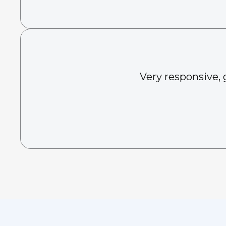
Very responsive, 