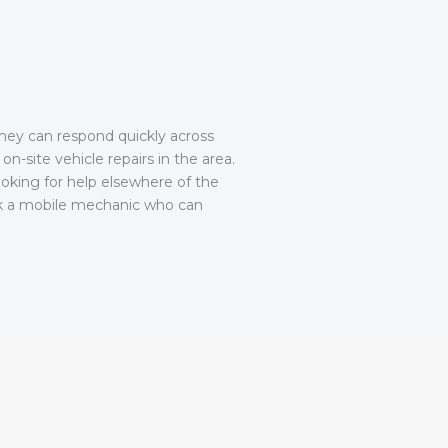
They can respond quickly across
on-site vehicle repairs in the area.
ooking for help elsewhere of the
 a mobile mechanic who can