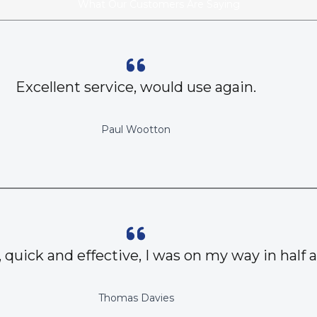
What Our Customers Are Saying
Excellent service, would use again.
Paul Wootton
, quick and effective, I was on my way in half 
Thomas Davies