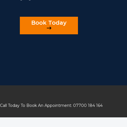
Book Today
Call Today To Book An Appointment: 07700 184 164