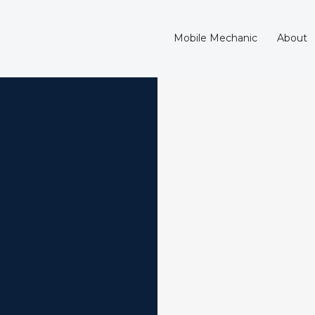
Mobile Mechanic
About