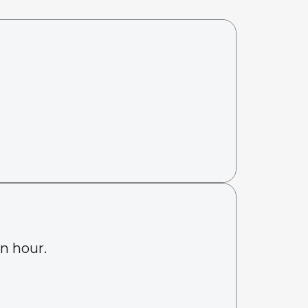
an hour.