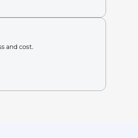
s and cost.