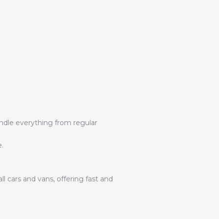
andle everything from regular
.
l cars and vans, offering fast and