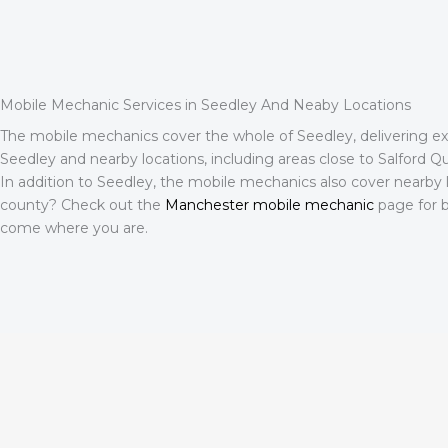
Mobile Mechanic Services in Seedley And Neaby Locations
The mobile mechanics cover the whole of Seedley, delivering expe
Seedley and nearby locations, including areas close to Salford Quay
In addition to Seedley, the mobile mechanics also cover nearby 
county? Check out the
Manchester mobile mechanic
page for b
come where you are.