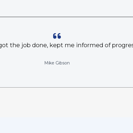
got the job done, kept me informed of progres
Mike Gibson