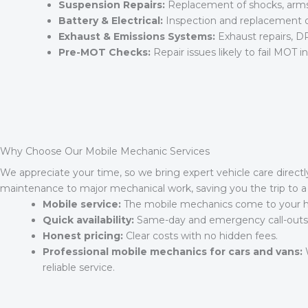
Suspension Repairs:
Replacement of shocks, arms, 
Battery & Electrical:
Inspection and replacement of 
Exhaust & Emissions Systems:
Exhaust repairs, DP
Pre-MOT Checks:
Repair issues likely to fail MOT 
Why Choose Our Mobile Mechanic Services
We appreciate your time, so we bring expert vehicle care directl
maintenance to major mechanical work, saving you the trip to a 
Mobile service:
The mobile mechanics come to your ho
Quick availability:
Same-day and emergency call-outs of
Honest pricing:
Clear costs with no hidden fees.
Professional mobile mechanics for cars and vans:
W
reliable service.