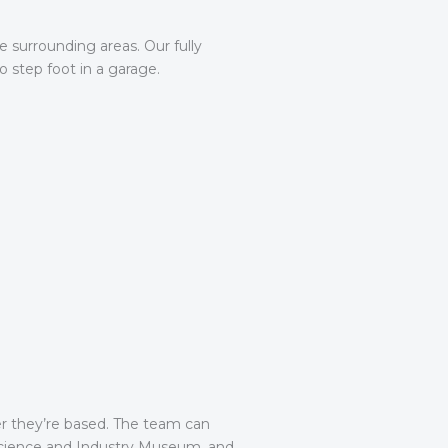
 surrounding areas. Our fully
 step foot in a garage.
er they’re based. The team can
Science and Industry Museum, and