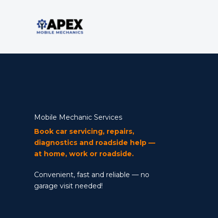
Skip
to
content
Mobile Mechanic Services
Book car servicing, repairs,
diagnostics and roadside help —
at home, work or roadside.
Convenient, fast and reliable — no
garage visit needed!