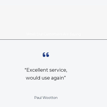
What Our Customers Are Saying
“Excellent service,
would use again”
Paul Wootton