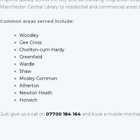
Manchester Central Library to residential and commercial areas
Common areas served include:
Woodley
Gee Cross
Chorlton-cum-Hardy
Greenfield
Wardle
Shaw
Mosley Common
Atherton
Newton Heath
Horwich
Just give us a call on
07700 184 164
and book a mobile mechan