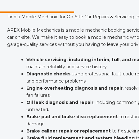
Find a Mobile Mechanic for On-Site Car Repairs & Servicing 
APEX Mobile Mechanics is a mobile mechanic booking servic
car on-site. We make it easy to book a mobile mechanic who 
garage-quality services without you having to leave your dri
Vehicle servicing, including interim, full, and m
maintain reliability and service history.
Diagnostic checks
using professional fault-code rea
and performance problems.
Engine overheating diagnosis and repair
, resolv
fan failures.
Oil leak diagnosis and repair
, including common ga
untreated.
Brake pad and brake disc replacement
to restor
damage.
Brake caliper repair or replacement
to fix sticki
Brake fluid replacement and system bleeding
to