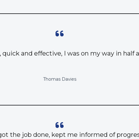
, quick and effective, I was on my way in half 
Thomas Davies
got the job done, kept me informed of progres