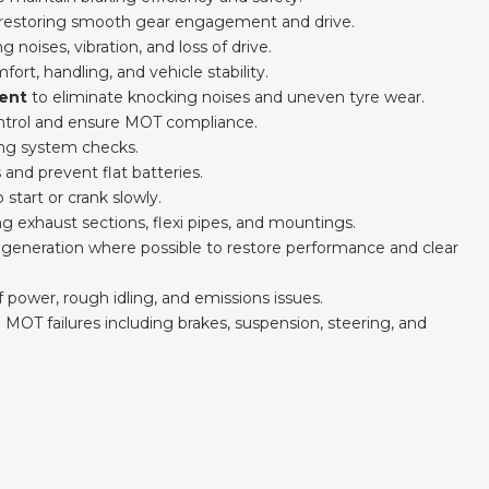
s, restoring smooth gear engagement and drive.
ng noises, vibration, and loss of drive.
ort, handling, and vehicle stability.
ent
to eliminate knocking noises and uneven tyre wear.
ontrol and ensure MOT compliance.
ing system checks.
 and prevent flat batteries.
o start or crank slowly.
ing exhaust sections, flexi pipes, and mountings.
generation where possible to restore performance and clear
of power, rough idling, and emissions issues.
T failures including brakes, suspension, steering, and