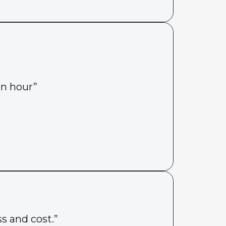
an hour”
s and cost.”