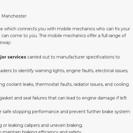
in Manchester
e which connects you with mobile mechanics who can fix your
can come to you. The mobile mechanics offer a full range of
veway:
ajor services
carried out to manufacturer specifications to
ders to identify warning lights, engine faults, electrical issues,
ing coolant leaks, thermostat faults, radiator issues, and cooling
sket and seal failures that can lead to engine damage if left
e safe stopping performance and prevent further brake system
ng or leaking calipers and uneven braking.
 maintain braking efficiency and safety.