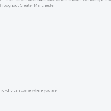
 throughout Greater Manchester.
ic who can come where you are.