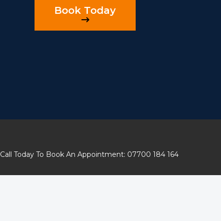
Book Today
Call Today To Book An Appointment: 07700 184 164