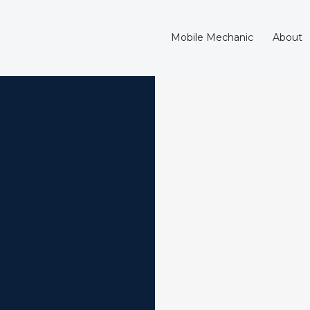
Mobile Mechanic
About