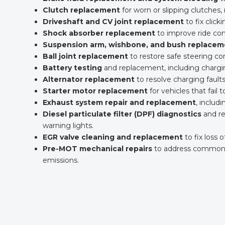
Clutch replacement
for worn or slipping clutche
Driveshaft and CV joint replacement
to fix clicki
Shock absorber replacement
to improve ride comf
Suspension arm, wishbone, and bush replacem
Ball joint replacement
to restore safe steering c
Battery testing
and replacement, including charg
Alternator replacement
to resolve charging faults
Starter motor replacement
for vehicles that fail t
Exhaust system repair and replacement
, includ
Diesel particulate filter (DPF) diagnostics
and re
warning lights.
EGR valve cleaning and replacement
to fix loss 
Pre-MOT mechanical repairs
to address common MO
emissions.