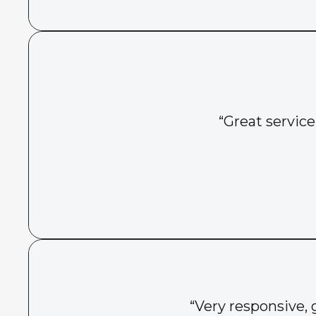
“Great service
“Very responsive, 