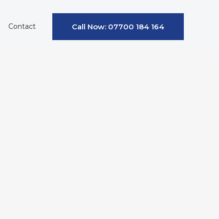
Contact
Call Now: 07700 184 164