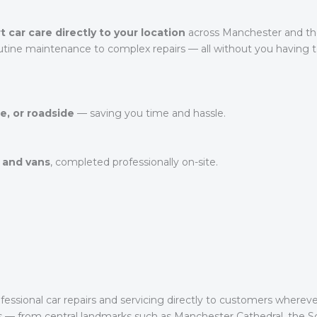
t car care directly to your location
across Manchester and the
utine maintenance to complex repairs — all without you having to
e, or roadside
— saving you time and hassle.
 and vans
, completed professionally on-site.
essional car repairs and servicing directly to customers wherev
s — from central landmarks such as Manchester Cathedral, the 