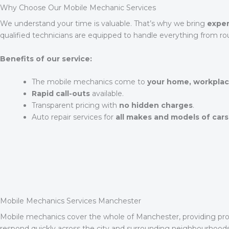
Why Choose Our Mobile Mechanic Services
We understand your time is valuable. That’s why we bring
exper
qualified technicians are equipped to handle everything from ro
Benefits of our service:
The mobile mechanics come to
your home, workplac
Rapid call-outs
available.
Transparent pricing with
no hidden charges
.
Auto repair services for
all makes and models of cars
Mobile Mechanics Services Manchester
Mobile mechanics cover the whole of Manchester, providing prof
respond quickly across the city and surrounding neighbourhood