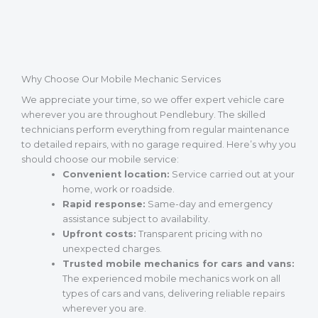
Why Choose Our Mobile Mechanic Services
We appreciate your time, so we offer expert vehicle care
wherever you are throughout Pendlebury. The skilled
technicians perform everything from regular maintenance
to detailed repairs, with no garage required. Here’s why you
should choose our mobile service:
Convenient location:
Service carried out at your
home, work or roadside.
Rapid response:
Same-day and emergency
assistance subject to availability.
Upfront costs:
Transparent pricing with no
unexpected charges.
Trusted mobile mechanics for cars and vans:
The experienced mobile mechanics work on all
types of cars and vans, delivering reliable repairs
wherever you are.