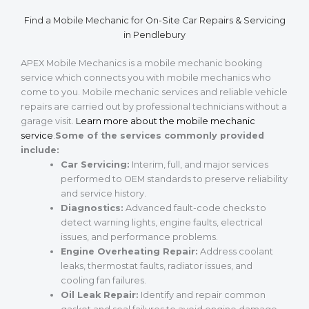
Find a Mobile Mechanic for On-Site Car Repairs & Servicing
in Pendlebury
APEX Mobile Mechanics is a mobile mechanic booking
service which connects you with mobile mechanics who
come to you. Mobile mechanic services and reliable vehicle
repairs are carried out by professional technicians without a
garage visit.
Learn more about the mobile mechanic
service
.
Some of the services commonly provided
include:
Car Servicing:
Interim, full, and major services
performed to OEM standards to preserve reliability
and service history.
Diagnostics:
Advanced fault-code checks to
detect warning lights, engine faults, electrical
issues, and performance problems.
Engine Overheating Repair:
Address coolant
leaks, thermostat faults, radiator issues, and
cooling fan failures.
Oil Leak Repair:
Identify and repair common