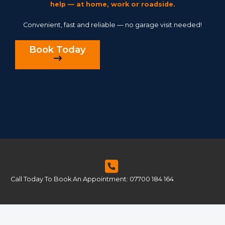
help — at home, work or roadside.
Convenient, fast and reliable — no garage visit needed!
Book Today
Call Today To Book An Appointment: 07700 184 164