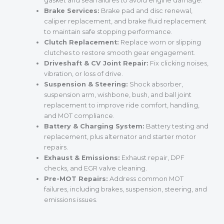
gasket and seal failures to avoid engine damage.
Brake Services:
Brake pad and disc renewal,
caliper replacement, and brake fluid replacement
to maintain safe stopping performance.
Clutch Replacement:
Replace worn or slipping
clutches to restore smooth gear engagement.
Driveshaft & CV Joint Repair:
Fix clicking noises,
vibration, or loss of drive.
Suspension & Steering:
Shock absorber,
suspension arm, wishbone, bush, and ball joint
replacement to improve ride comfort, handling,
and MOT compliance.
Battery & Charging System:
Battery testing and
replacement, plus alternator and starter motor
repairs.
Exhaust & Emissions:
Exhaust repair, DPF
checks, and EGR valve cleaning.
Pre-MOT Repairs:
Address common MOT
failures, including brakes, suspension, steering, and
emissions issues.