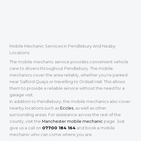
Mobile Mechanic Services in Pendlebury And Neaby
Locations
The mobile mechanic service provides convenient vehicle
care to drivers throughout Pendlebury. The mobile
mechanics cover the area reliably, whether you’re parked
near Salford Quays or travelling to Ordsall Hall. This allows
them to provide a reliable service without the need for a
garage visit.
In addition to Pendlebury, the mobile mechanics also cover
nearby locations such as
Eccles
, as well as other
surrounding areas. For assistance across the rest of the
county, visit the
Manchester mobile mechanic
page. Just
give us a call on
07700 184 164
and book a mobile
mechanic who can come where you are.