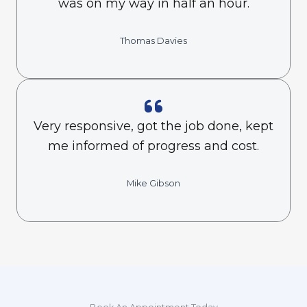
was on my way in half an hour.
Thomas Davies
Very responsive, got the job done, kept
me informed of progress and cost.
Mike Gibson