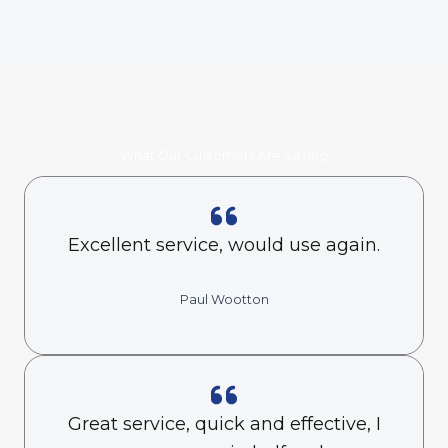
What Our Customers Are Saying
Excellent service, would use again.
Paul Wootton
Great service, quick and effective, I