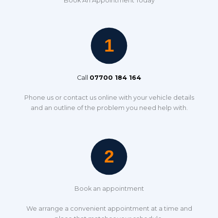
Book An Appointment Today
Call
07700 184 164
Phone us or contact us online with your vehicle details
and an outline of the problem you need help with.
Book an appointment
We arrange a convenient appointment at a time and