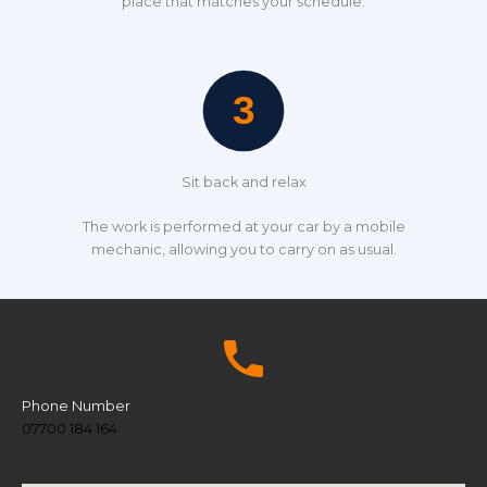
place that matches your schedule.
Sit back and relax
The work is performed at your car by a mobile
mechanic, allowing you to carry on as usual.
Phone Number
07700 184 164