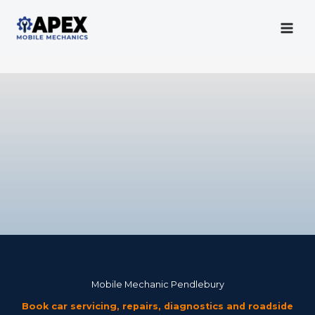
Skip
to
content
Mobile Mechanic
Mobile Mechanic Pendlebury
Book car servicing, repairs, diagnostics and roadside