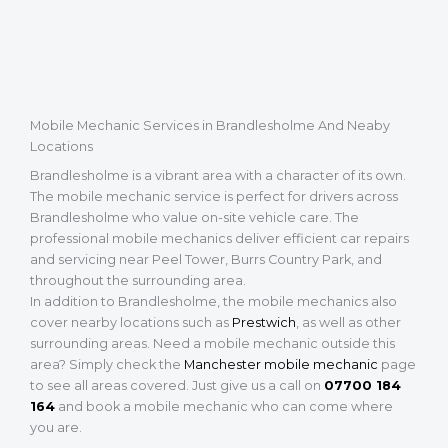
Mobile Mechanic Services in Brandlesholme And Neaby
Locations
Brandlesholme is a vibrant area with a character of its own.
The mobile mechanic service is perfect for drivers across
Brandlesholme who value on-site vehicle care. The
professional mobile mechanics deliver efficient car repairs
and servicing near Peel Tower, Burrs Country Park, and
throughout the surrounding area.
In addition to Brandlesholme, the mobile mechanics also
cover nearby locations such as
Prestwich
, as well as other
surrounding areas. Need a mobile mechanic outside this
area? Simply check the
Manchester mobile mechanic
page
to see all areas covered. Just give us a call on
07700 184
164
and book a mobile mechanic who can come where
you are.