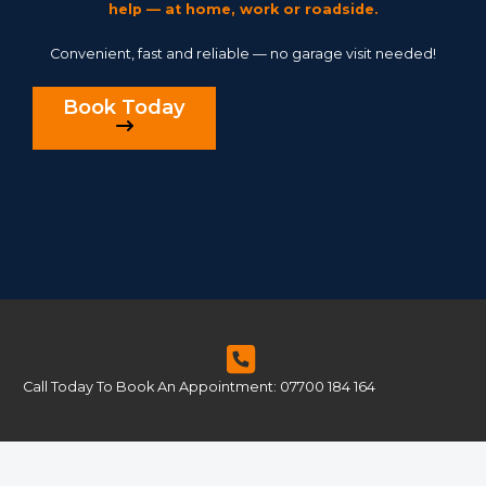
help — at home, work or roadside.
Convenient, fast and reliable — no garage visit needed!
Book Today
Call Today To Book An Appointment: 07700 184 164