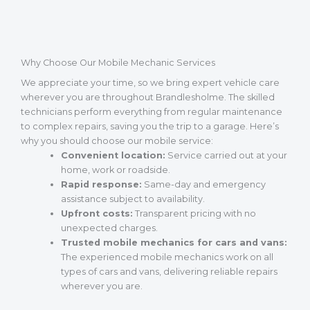
Why Choose Our Mobile Mechanic Services
We appreciate your time, so we bring expert vehicle care
wherever you are throughout Brandlesholme. The skilled
technicians perform everything from regular maintenance
to complex repairs, saving you the trip to a garage. Here’s
why you should choose our mobile service:
Convenient location:
Service carried out at your
home, work or roadside.
Rapid response:
Same-day and emergency
assistance subject to availability.
Upfront costs:
Transparent pricing with no
unexpected charges.
Trusted mobile mechanics for cars and vans:
The experienced mobile mechanics work on all
types of cars and vans, delivering reliable repairs
wherever you are.