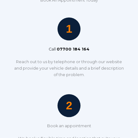
Book An Appointment Today
Call
07700 184 164
Reach out to us by telephone or through our website
and provide your vehicle details and a brief description
of the problem.
Book an appointment