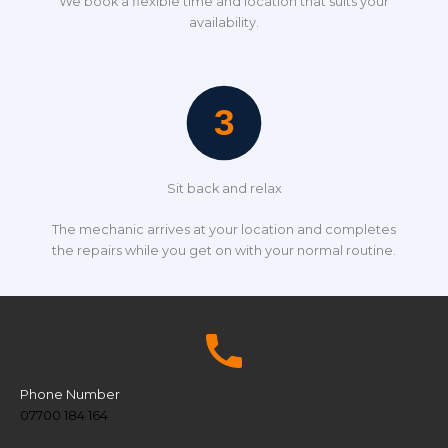
We book a flexible time and location that suits your
availability.
Sit back and relax
The mechanic arrives at your location and completes
the repairs while you get on with your normal routine.
Phone Number
07700 184 164