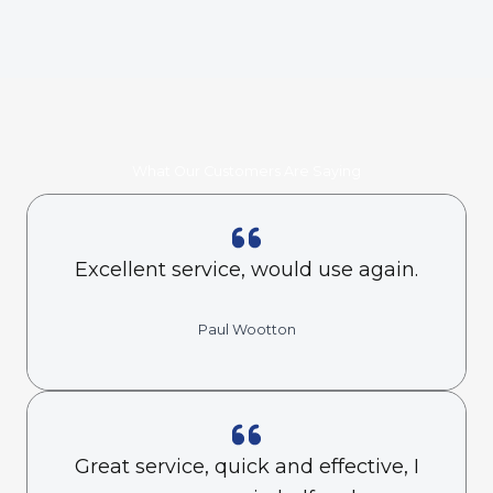
What Our Customers Are Saying
Excellent service, would use again.
Paul Wootton
Great service, quick and effective, I