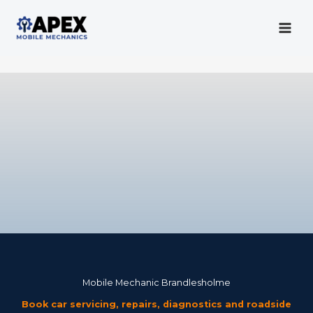
Skip
to
content
Mobile Mechanic
Mobile Mechanic Brandlesholme
Book car servicing, repairs, diagnostics and roadside