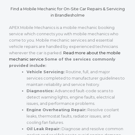
Find a Mobile Mechanic for On-Site Car Repairs & Servicing
in Brandlesholme
APEX Mobile Mechanics is a mobile mechanic booking
service which connects you with mobile mechanics who
come to you. Mobile mechanic services and essential
vehicle repairs are handled by experienced technicians
wherever the car is parked.
Read more about the mobile
mechanic service
.
Some of the services commonly
provided include:
Vehicle Servicing:
Routine, full, and major
services completed to manufacturer guidelines to
maintain reliability and service history.
Diagnostics:
Advanced fault-code scans to
detect warning lights, engine faults, electrical
issues, and performance problems.
Engine Overheating Repair:
Resolve coolant
leaks, thermostat faults, radiator issues, and
cooling fan failures.
Oil Leak Repair:
Diagnose and resolve common