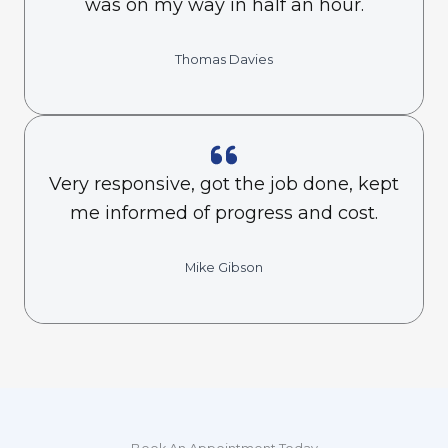
was on my way in half an hour.
Thomas Davies
Very responsive, got the job done, kept
me informed of progress and cost.
Mike Gibson