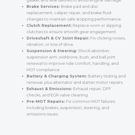
gasket and seal failures to avoid engine damage.
Brake Services:
Brake pad and disc
replacement, caliper repair, and brake fluid
changes to maintain safe stopping performance.
Clutch Replacement:
Replace worn or slipping
clutches to ensure smooth gear engagement.
Driveshaft & CV Joint Repair:
Fix clicking noises,
vibration, or loss of drive.
Suspension & Steering:
Shock absorber,
suspension arm, wishbone, bush, and ball joint
renewal to improve ride comfort, handling, and
MOT compliance.
Battery & Charging System:
Battery testing and
renewal, plus alternator and starter motor repairs.
Exhaust & Emissions:
Exhaust repair, DPF
checks, and EGR valve cleaning.
Pre-MOT Repairs:
Fix common MOT failures,
including brakes, suspension, steering, and
emissions issues.