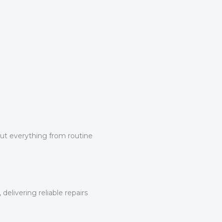
 out everything from routine
elivering reliable repairs