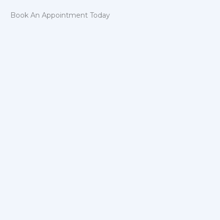
Book An Appointment Today