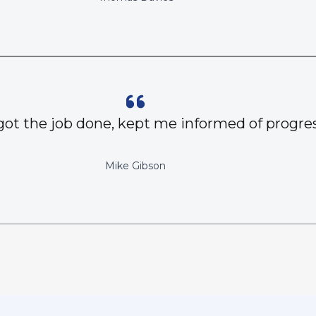
got the job done, kept me informed of progres
Mike Gibson