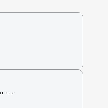
an hour.