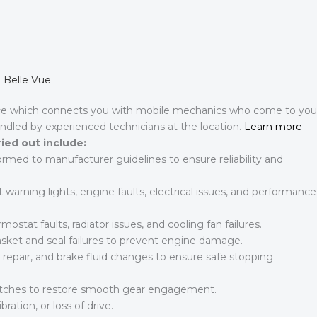
n Belle Vue
ce which connects you with mobile mechanics who come to you
andled by experienced technicians at the location.
Learn more
ried out include:
formed to manufacturer guidelines to ensure reliability and
arning lights, engine faults, electrical issues, and performance
mostat faults, radiator issues, and cooling fan failures.
et and seal failures to prevent engine damage.
 repair, and brake fluid changes to ensure safe stopping
lutches to restore smooth gear engagement.
bration, or loss of drive.