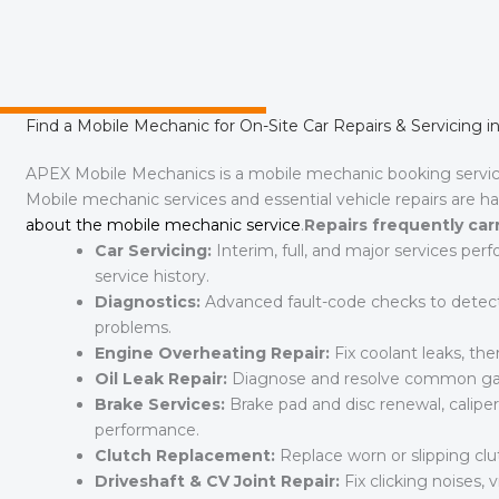
Find a Mobile Mechanic for On-Site Car Repairs & Servicing i
APEX Mobile Mechanics is a mobile mechanic booking servi
Mobile mechanic services and essential vehicle repairs are h
about the mobile mechanic service
.
Repairs frequently car
Car Servicing:
Interim, full, and major services per
service history.
Diagnostics:
Advanced fault-code checks to detect w
problems.
Engine Overheating Repair:
Fix coolant leaks, ther
Oil Leak Repair:
Diagnose and resolve common gask
Brake Services:
Brake pad and disc renewal, caliper
performance.
Clutch Replacement:
Replace worn or slipping c
Driveshaft & CV Joint Repair:
Fix clicking noises, vi