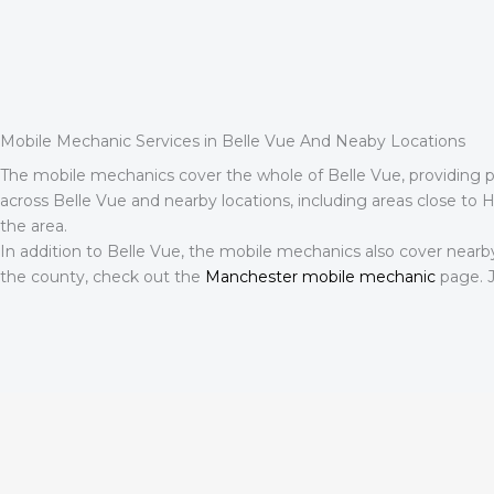
Mobile Mechanic Services in Belle Vue And Neaby Locations
The mobile mechanics cover the whole of Belle Vue, providing pro
across Belle Vue and nearby locations, including areas close to Hea
the area.
In addition to Belle Vue, the mobile mechanics also cover nearb
the county, check out the
Manchester mobile mechanic
page. J