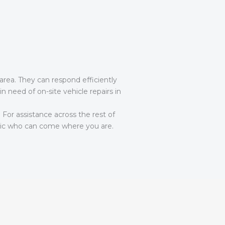
area. They can respond efficiently
in need of on-site vehicle repairs in
. For assistance across the rest of
c who can come where you are.