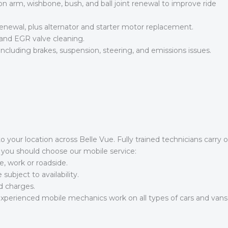
n arm, wishbone, bush, and ball joint renewal to improve ride
newal, plus alternator and starter motor replacement.
and EGR valve cleaning.
luding brakes, suspension, steering, and emissions issues.
to your location across Belle Vue. Fully trained technicians carry
y you should choose our mobile service:
, work or roadside.
bject to availability.
d charges.
perienced mobile mechanics work on all types of cars and vans, d