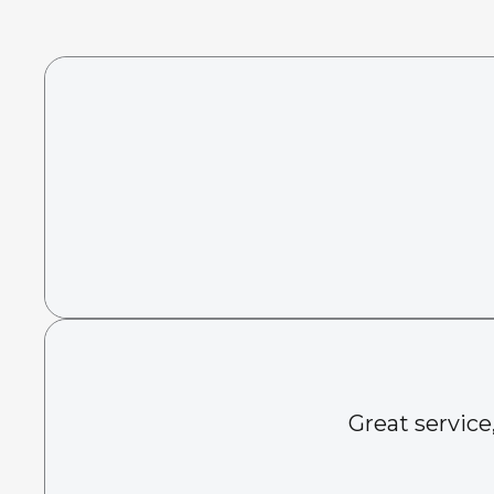
Great service