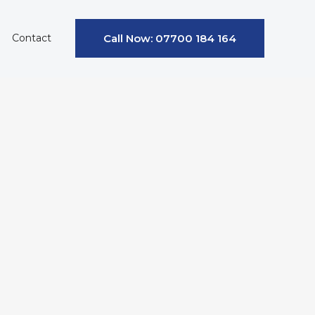
Contact
Call Now: 07700 184 164