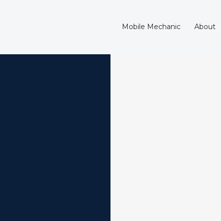
Mobile Mechanic
About