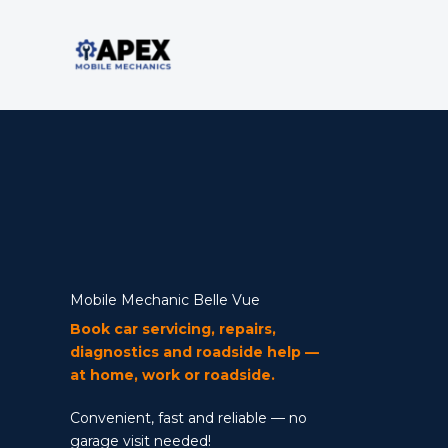
Skip
to
content
Mobile Mechanic
Mobile Mechanic Belle Vue
Book car servicing, repairs,
diagnostics and roadside help —
at home, work or roadside.
Convenient, fast and reliable — no
garage visit needed!