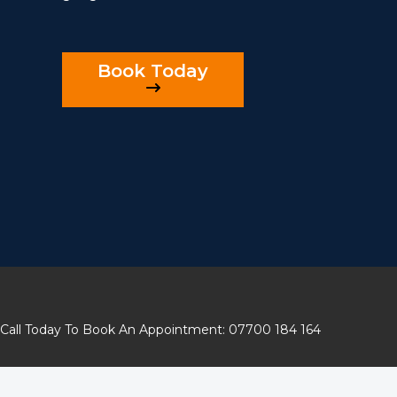
Book Today
Call Today To Book An Appointment: 07700 184 164