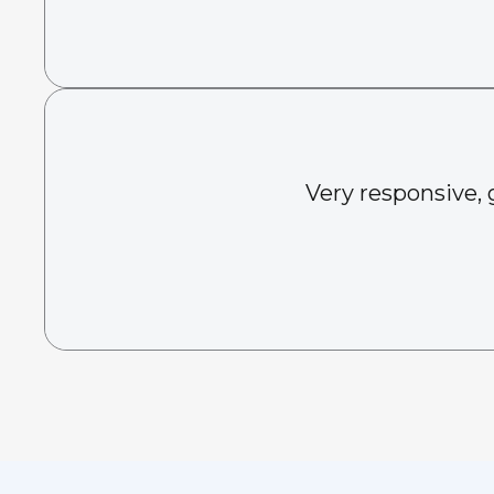
Very responsive, 