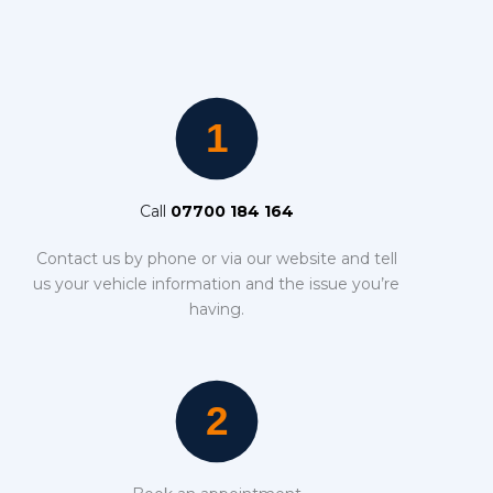
Call
07700 184 164
Contact us by phone or via our website and tell
us your vehicle information and the issue you’re
having.