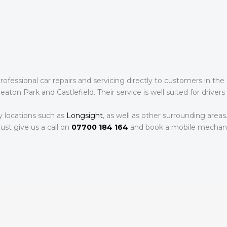
fessional car repairs and servicing directly to customers in the 
ton Park and Castlefield. Their service is well suited for drivers 
y locations such as
Longsight
, as well as other surrounding areas
ust give us a call on
07700 184 164
and book a mobile mechani