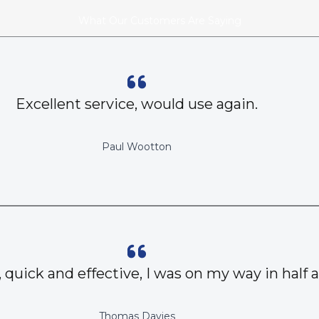
What Our Customers Are Saying
Excellent service, would use again.
Paul Wootton
, quick and effective, I was on my way in half 
Thomas Davies