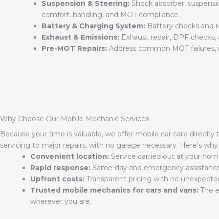
Suspension & Steering:
Shock absorber, suspensio
comfort, handling, and MOT compliance.
Battery & Charging System:
Battery checks and re
Exhaust & Emissions:
Exhaust repair, DPF checks, 
Pre-MOT Repairs:
Address common MOT failures, inc
Why Choose Our Mobile Mechanic Services
Because your time is valuable, we offer mobile car care directly 
servicing to major repairs, with no garage necessary. Here’s wh
Convenient location:
Service carried out at your home
Rapid response:
Same-day and emergency assistance su
Upfront costs:
Transparent pricing with no unexpecte
Trusted mobile mechanics for cars and vans:
The ex
wherever you are.