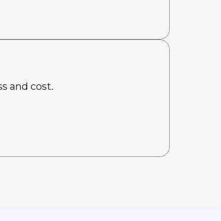
s and cost.